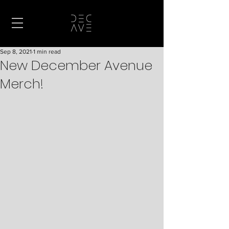
Sep 8, 2021
1 min read
New December Avenue
Merch!