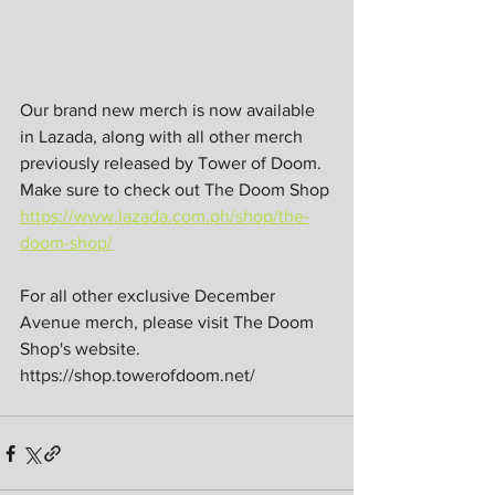
Our brand new merch is now available 
in Lazada, along with all other merch 
previously released by Tower of Doom. 
Make sure to check out The Doom Shop 
https://www.lazada.com.ph/shop/the-
doom-shop/
For all other exclusive December 
Avenue merch, please visit The Doom 
Shop's website. 
https://shop.towerofdoom.net/