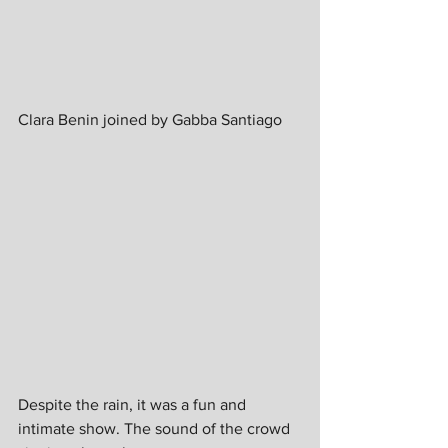
Clara Benin joined by Gabba Santiago
Despite the rain, it was a fun and 
intimate show. The sound of the crowd 