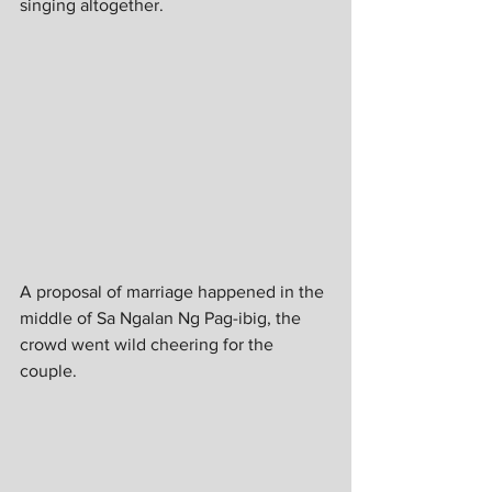
singing altogether. 
A proposal of marriage happened in the 
middle of Sa Ngalan Ng Pag-ibig, the 
crowd went wild cheering for the 
couple. 