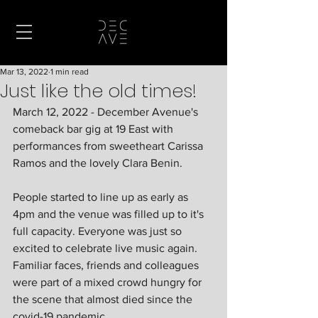
Mar 13, 2022
1 min read
Just like the old times!
March 12, 2022 - December Avenue's 
comeback bar gig at 19 East with 
performances from sweetheart Carissa 
Ramos and the lovely Clara Benin. 
People started to line up as early as 
4pm and the venue was filled up to it's 
full capacity. Everyone was just so 
excited to celebrate live music again. 
Familiar faces, friends and colleagues 
were part of a mixed crowd hungry for 
the scene that almost died since the 
covid-19 pandemic.