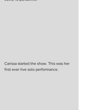
Carissa started the show. This was her 
first ever live solo performance.