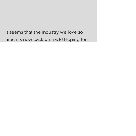
It seems that the industry we love so 
much is now back on track! Hoping for 
more shows in the following days to 
come. 
Photos by
Lawrence Jay de Guzman
Bram Asuncion