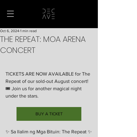
Oct 6, 2024
1 min read
THE REPEAT: MOA ARENA
CONCERT
TICKETS ARE NOW AVAILABLE for The 
Repeat of our sold-out August concert! 
🎟️ Join us for another magical night 
under the stars.
BUY A TICKET
✨ Sa Ilalim ng Mga Bituin: The Repeat ✨