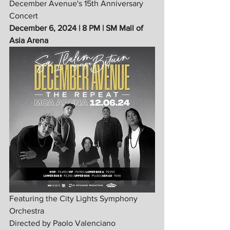
December Avenue's 15th Anniversary 
Concert
December 6, 2024 | 8 PM | SM Mall of 
Asia Arena
Featuring the City Lights Symphony 
Orchestra
Directed by Paolo Valenciano