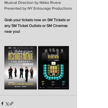
Musical Direction by Nikko Rivera
Presented by NY Entourage Productions
Grab your tickets now on SM Tickets or 
any SM Ticket Outlets or SM Cinemas 
near you!