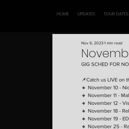
HOME
UPDATES
TOUR DATES
Nov 6, 2023
1 min read
Novemb
GIG SCHED FOR N
📌Catch us LIVE on t
🔸 November 10 - Ni
🔸 November 11 - Ma
🔸 November 12 - Vis
🔸 November 18 - Re
🔸 November 19 - ED
🔸 November 25 - Ra