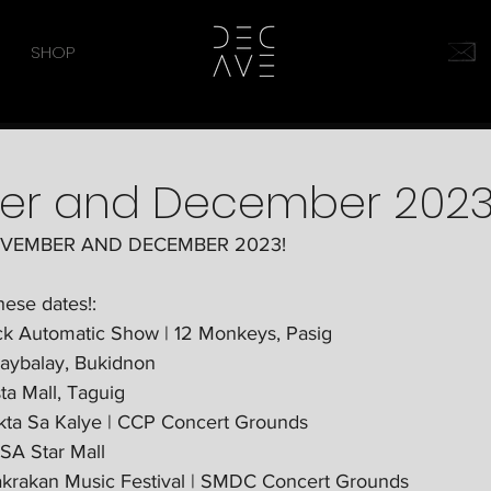
SHOP
er and December 202
OVEMBER AND DECEMBER 2023!
hese dates!:
ck Automatic Show | 12 Monkeys, Pasig
laybalay, Bukidnon
ta Mall, Taguig
kta Sa Kalye | CCP Concert Grounds 
SA Star Mall
krakan Music Festival | SMDC Concert Grounds