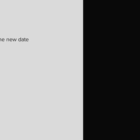
he new date 