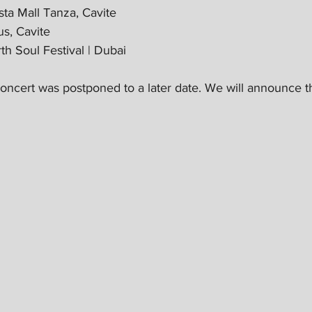
ta Mall Tanza, Cavite
s, Cavite
h Soul Festival | Dubai
ncert was postponed to a later date. We will announce t