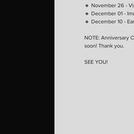
🔸 November 26 - Vis
🔸 December 01 - Imu
🔸 December 10 - Eart
NOTE: Anniversary Co
soon! Thank you.
SEE YOU! 