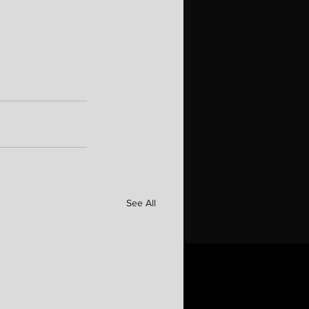
See All