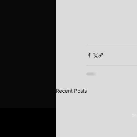
Recent Posts
OWN