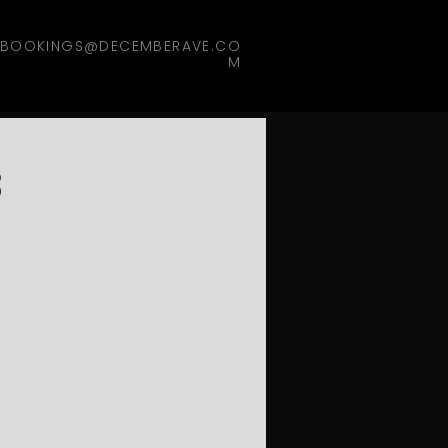
BOOKINGS@DECEMBERAVE.CO
M
3