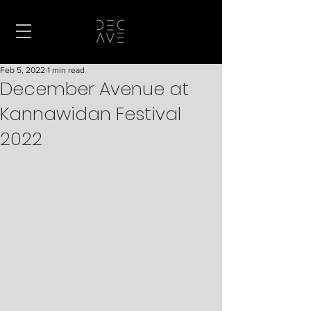
Feb 5, 2022
1 min read
December Avenue at
Kannawidan Festival
2022