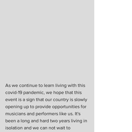
As we continue to learn living with this 
covid-19 pandemic, we hope that this 
event is a sign that our country is slowly 
opening up to provide opportunities for 
musicians and performers like us. It's 
been a long and hard two years living in 
isolation and we can not wait to 