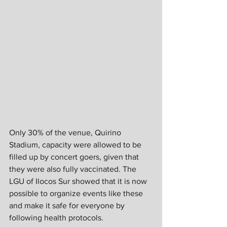
Only 30% of the venue, Quirino 
Stadium, capacity were allowed to be 
filled up by concert goers, given that 
they were also fully vaccinated. The 
LGU of Ilocos Sur showed that it is now 
possible to organize events like these 
and make it safe for everyone by 
following health protocols.