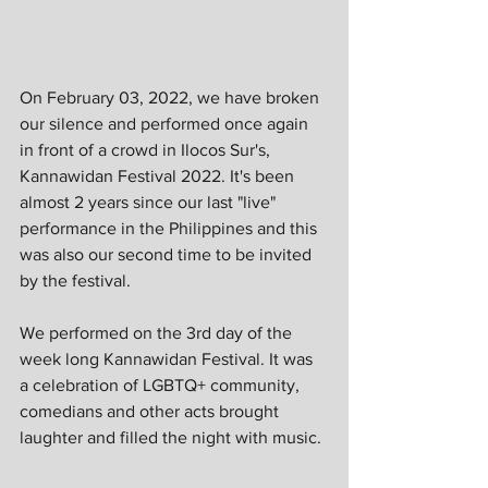
On February 03, 2022, we have broken 
our silence and performed once again 
in front of a crowd in Ilocos Sur's, 
Kannawidan Festival 2022. It's been 
almost 2 years since our last "live" 
performance in the Philippines and this 
was also our second time to be invited 
by the festival.
We performed on the 3rd day of the 
week long Kannawidan Festival. It was 
a celebration of LGBTQ+ community, 
comedians and other acts brought 
laughter and filled the night with music.