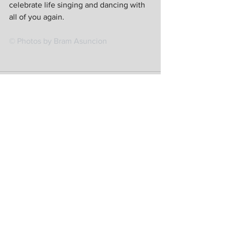
celebrate life singing and dancing with 
all of you again. 
© Photos by Bram Asuncion
See All
Recent Posts